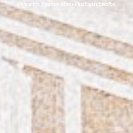
Give a try! You can always just unsubscribe.