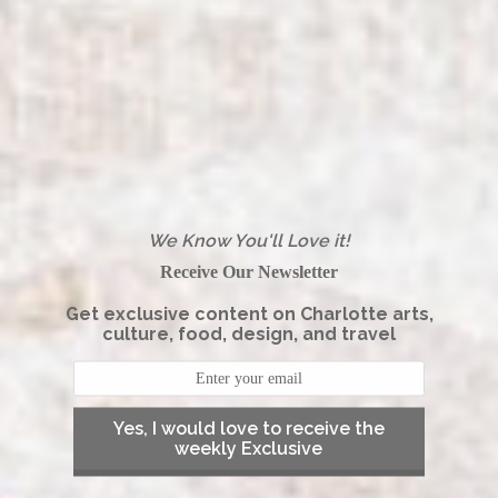
We Know You'll Love it!
Receive Our Newsletter
Get exclusive content on Charlotte arts,
culture, food, design, and travel
Yes, I would love to receive the
weekly Exclusive