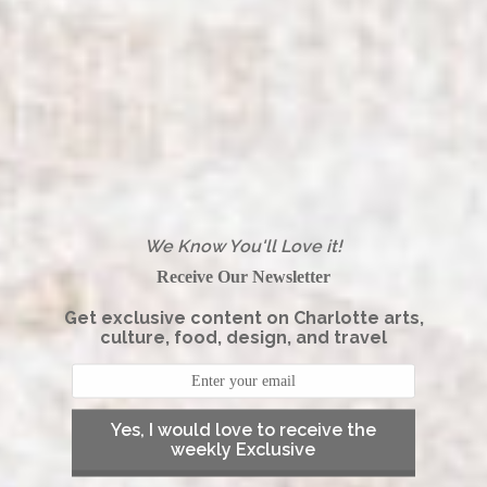
We Know You'll Love it!
Receive Our Newsletter
Get exclusive content on Charlotte arts,
culture, food, design, and travel
Yes, I would love to receive the
weekly Exclusive