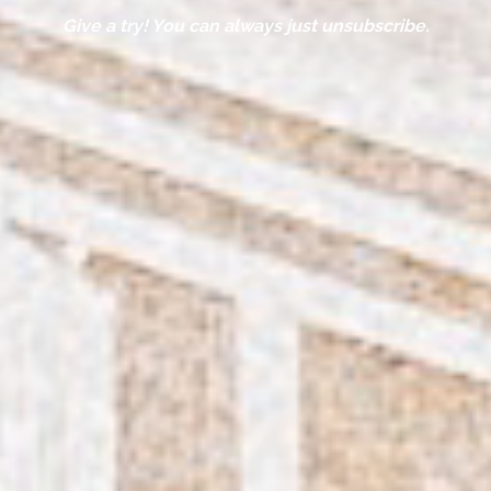
Give a try! You can always just unsubscribe.