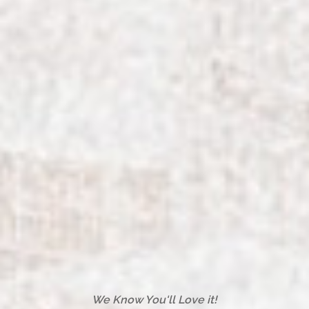
We Know You'll Love it!