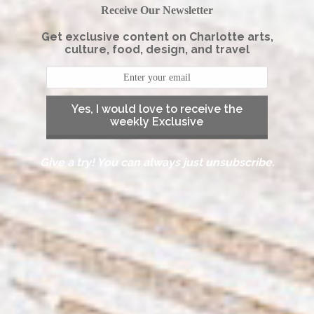
Receive Our Newsletter
Get exclusive content on Charlotte arts,
culture, food, design, and travel
Yes, I would love to receive the
weekly Exclusive
Give a try! You can always just unsubscribe.