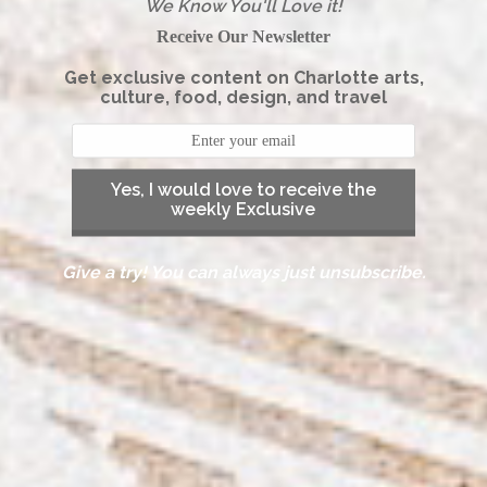
We Know You'll Love it!
Receive Our Newsletter
Get exclusive content on Charlotte arts,
culture, food, design, and travel
Yes, I would love to receive the
weekly Exclusive
Give a try! You can always just unsubscribe.