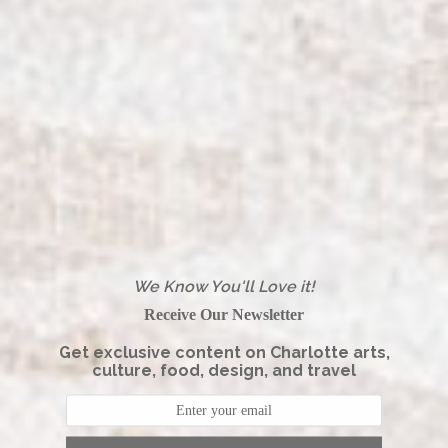
We Know You'll Love it!
Receive Our Newsletter
Get exclusive content on Charlotte arts,
culture, food, design, and travel