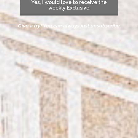
Yes, I would love to receive the
weekly Exclusive
Give a try! You can always just unsubscribe.