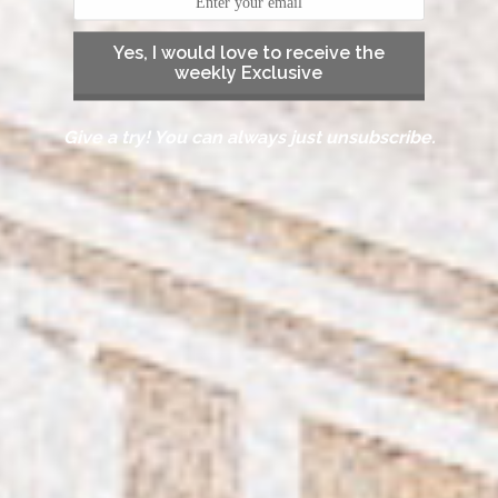
Yes, I would love to receive the
weekly Exclusive
Give a try! You can always just unsubscribe.