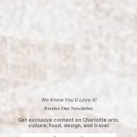
We Know You'll Love it!
Receive Our Newsletter
Get exclusive content on Charlotte arts,
culture, food, design, and travel