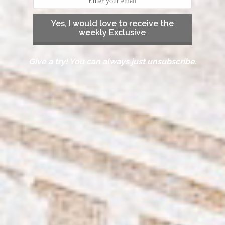
Yes, I would love to receive the
weekly Exclusive
Give a try! You can always just unsubscribe.