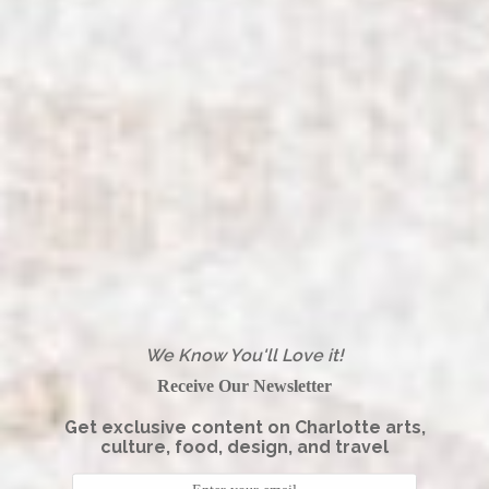
We Know You'll Love it!
Receive Our Newsletter
Get exclusive content on Charlotte arts,
culture, food, design, and travel