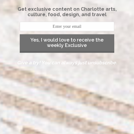
Get exclusive content on Charlotte arts,
culture, food, design, and travel
Yes, I would love to receive the
weekly Exclusive
Give a try! You can always just unsubscribe.