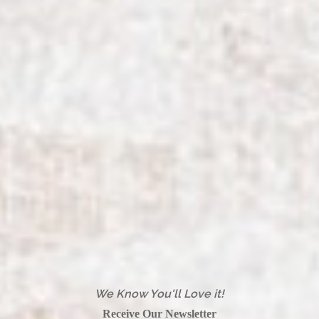
We Know You'll Love it!
Receive Our Newsletter