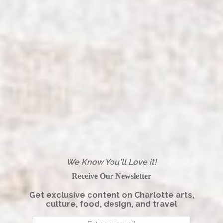
We Know You'll Love it!
Receive Our Newsletter
Get exclusive content on Charlotte arts,
culture, food, design, and travel