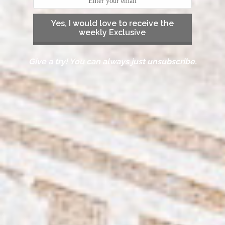
Yes, I would love to receive the
weekly Exclusive
Give a try! You can always just unsubscribe.