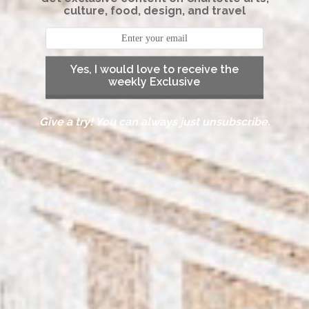
culture, food, design, and travel
Yes, I would love to receive the
weekly Exclusive
Give a try! You can always just unsubscribe.