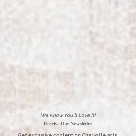
We Know You'll Love it!
Receive Our Newsletter
Get exclusive content on Charlotte arts,