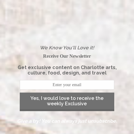
We Know You'll Love it!
Receive Our Newsletter
Get exclusive content on Charlotte arts,
culture, food, design, and travel
Yes, I would love to receive the
weekly Exclusive
Give a try! You can always just unsubscribe.