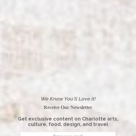
We Know You'll Love it!
Receive Our Newsletter
Get exclusive content on Charlotte arts,
culture, food, design, and travel