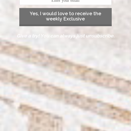
Yes, I would love to receive the
weekly Exclusive
Give a try! You can always just unsubscribe.