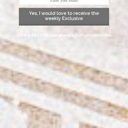
Yes, I would love to receive the
weekly Exclusive
Give a try! You can always just unsubscribe.