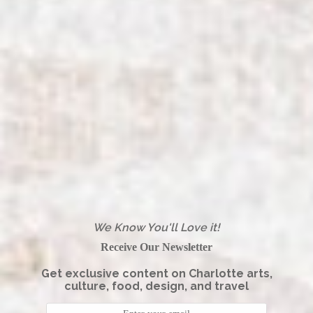
We Know You'll Love it!
Receive Our Newsletter
Get exclusive content on Charlotte arts,
culture, food, design, and travel