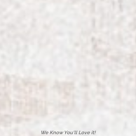
We Know You'll Love it!