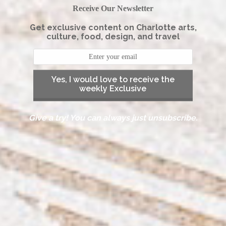
Receive Our Newsletter
Get exclusive content on Charlotte arts,
culture, food, design, and travel
Yes, I would love to receive the
weekly Exclusive
Give a try! You can always just unsubscribe.