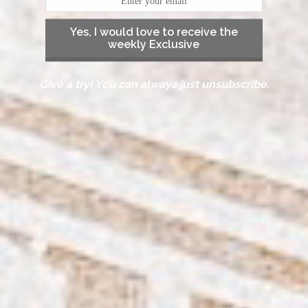
Yes, I would love to receive the
weekly Exclusive
Give a try! You can always just unsubscribe.