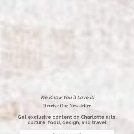
We Know You'll Love it!
Receive Our Newsletter
Get exclusive content on Charlotte arts,
culture, food, design, and travel