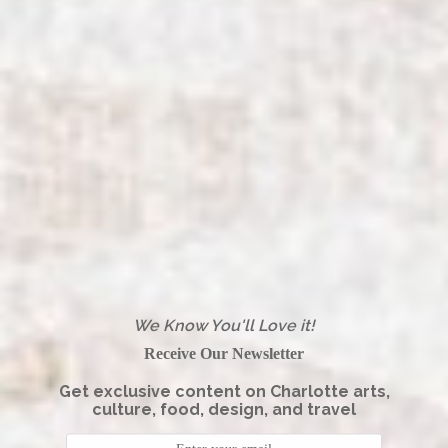
We Know You'll Love it!
Receive Our Newsletter
Get exclusive content on Charlotte arts,
culture, food, design, and travel