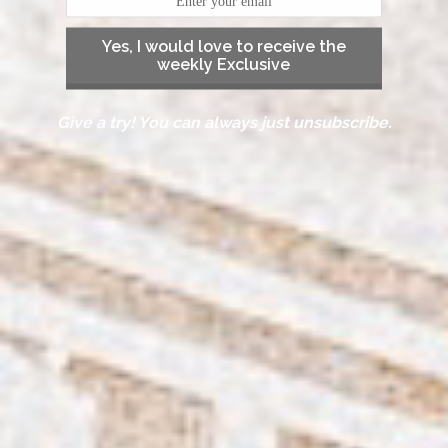
Yes, I would love to receive the
weekly Exclusive
Give a try! You can always just unsubscribe.