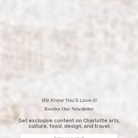
We Know You'll Love it!
Receive Our Newsletter
Get exclusive content on Charlotte arts,
culture, food, design, and travel