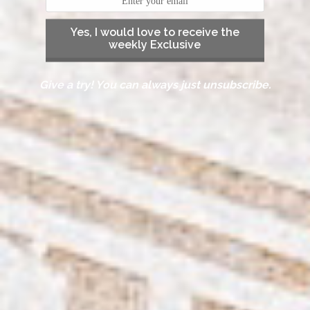
Yes, I would love to receive the
weekly Exclusive
Give a try! You can always just unsubscribe.