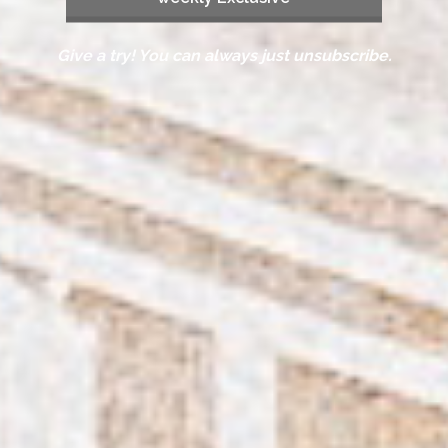
Give a try! You can always just unsubscribe.