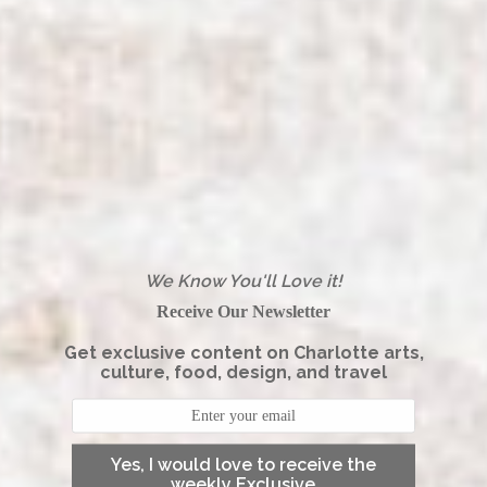
We Know You'll Love it!
Receive Our Newsletter
Get exclusive content on Charlotte arts,
culture, food, design, and travel
Yes, I would love to receive the
weekly Exclusive