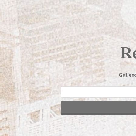
Re
Get exc
SHARE
Xenia Fong