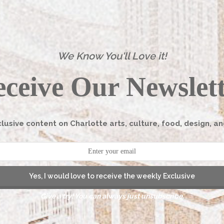
We Know You'll Love it!
ceive Our Newslet
lusive content on Charlotte arts, culture, food, design, an
TWEET
Yes, I would love to receive the weekly Exclusive
Give a try! You can always just unsubscribe.