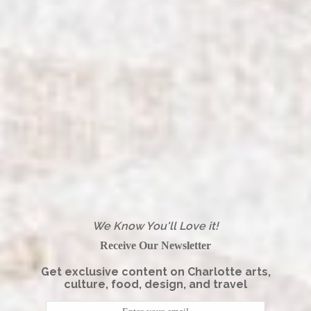
We Know You'll Love it!
Receive Our Newsletter
Get exclusive content on Charlotte arts,
culture, food, design, and travel