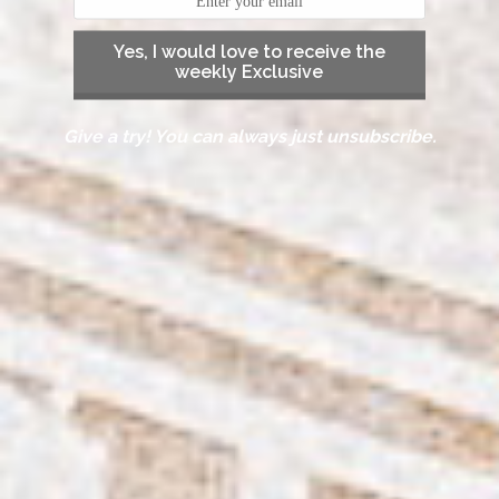
Yes, I would love to receive the
weekly Exclusive
Give a try! You can always just unsubscribe.