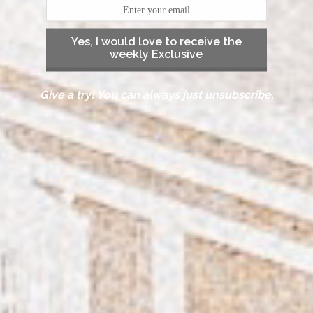
Yes, I would love to receive the
weekly Exclusive
Give a try! You can always just unsubscribe.