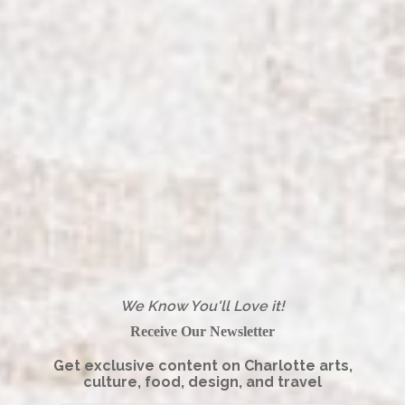
We Know You'll Love it!
Receive Our Newsletter
Get exclusive content on Charlotte arts,
culture, food, design, and travel