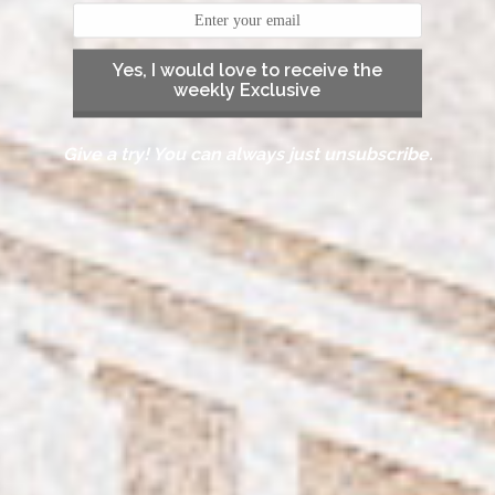
Yes, I would love to receive the
weekly Exclusive
Give a try! You can always just unsubscribe.