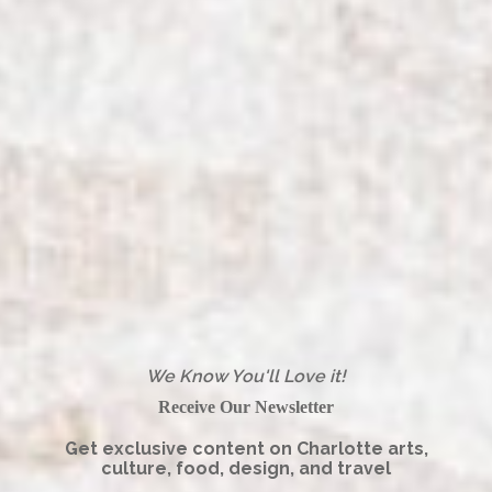
We Know You'll Love it!
Receive Our Newsletter
Get exclusive content on Charlotte arts,
culture, food, design, and travel