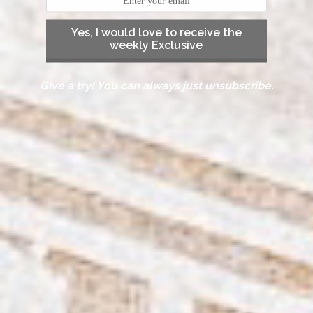
Yes, I would love to receive the
weekly Exclusive
Give a try! You can always just unsubscribe.