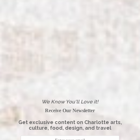
We Know You'll Love it!
Receive Our Newsletter
Get exclusive content on Charlotte arts,
culture, food, design, and travel