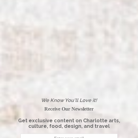
We Know You'll Love it!
Receive Our Newsletter
Get exclusive content on Charlotte arts,
culture, food, design, and travel