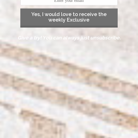
Yes, I would love to receive the
weekly Exclusive
Give a try! You can always just unsubscribe.