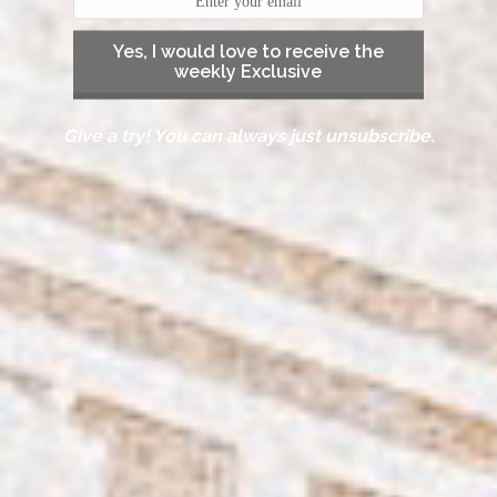
Yes, I would love to receive the
weekly Exclusive
Give a try! You can always just unsubscribe.