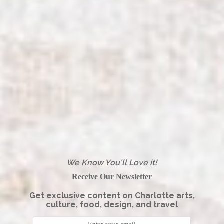
We Know You'll Love it!
Receive Our Newsletter
Get exclusive content on Charlotte arts,
culture, food, design, and travel