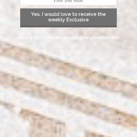
Yes, I would love to receive the
weekly Exclusive
Give a try! You can always just unsubscribe.