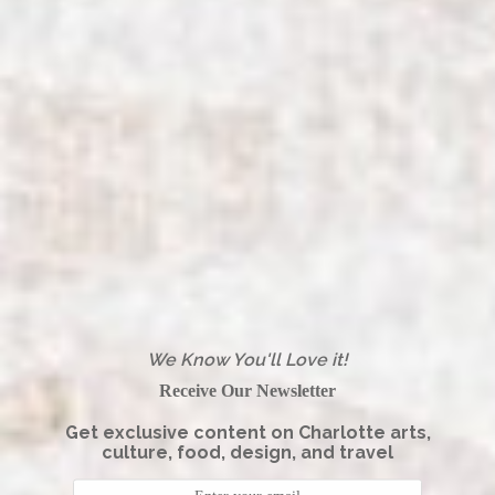
We Know You'll Love it!
Receive Our Newsletter
Get exclusive content on Charlotte arts,
culture, food, design, and travel