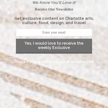
We Know You'll Love it!
Receive Our Newsletter
Get exclusive content on Charlotte arts,
culture, food, design, and travel
Yes, I would love to receive the
weekly Exclusive
Give a try! You can always just unsubscribe.