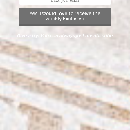
Yes, I would love to receive the
weekly Exclusive
Give a try! You can always just unsubscribe.