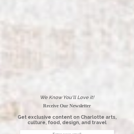
We Know You'll Love it!
Receive Our Newsletter
Get exclusive content on Charlotte arts,
culture, food, design, and travel