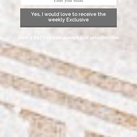
Yes, I would love to receive the
weekly Exclusive
Give a try! You can always just unsubscribe.