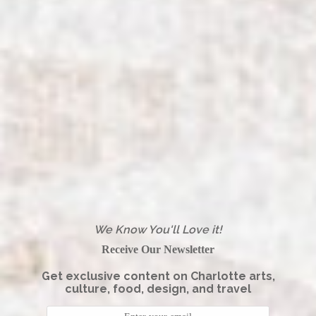
We Know You'll Love it!
Receive Our Newsletter
Get exclusive content on Charlotte arts,
culture, food, design, and travel