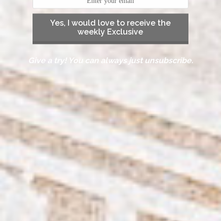
Yes, I would love to receive the
weekly Exclusive
Give a try! You can always just unsubscribe.