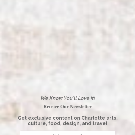
We Know You'll Love it!
Receive Our Newsletter
Get exclusive content on Charlotte arts,
culture, food, design, and travel